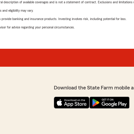
neral description of available coverages and is not a statement of contract. Exclusions and limitations
 and eligibility may vary.
rovide banking and insurance products. Investing involves risk, including potential for loss.
advisor for advice regarding your personal circumstances.
Download the State Farm mobile a