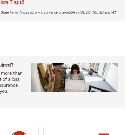
lore Ting
 State Farm Ting program is currently unavailable in AK, DE, NC, SD and WY
uired?
s more than
 of a loss.
insurance
 you.