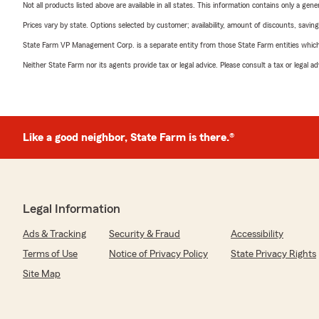
Not all products listed above are available in all states. This information contains only a ge
Prices vary by state. Options selected by customer; availability, amount of discounts, savings
State Farm VP Management Corp. is a separate entity from those State Farm entities which p
Neither State Farm nor its agents provide tax or legal advice. Please consult a tax or legal 
Like a good neighbor, State Farm is there.®
Legal Information
Ads & Tracking
Security & Fraud
Accessibility
Terms of Use
Notice of Privacy Policy
State Privacy Rights
Site Map