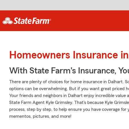
Homeowners Insurance in 
With State Farm's Insurance, Y
There are plenty of choices for home insurance in Dalhart. S
options can be overwhelming. But if you want great priced
Your friends and neighbors in Dalhart enjoy incredible value
State Farm Agent Kyle Grimsley. That’s because Kyle Grimsl
process, step by step, to help ensure you have coverage for 
mementos, pictures, and more!