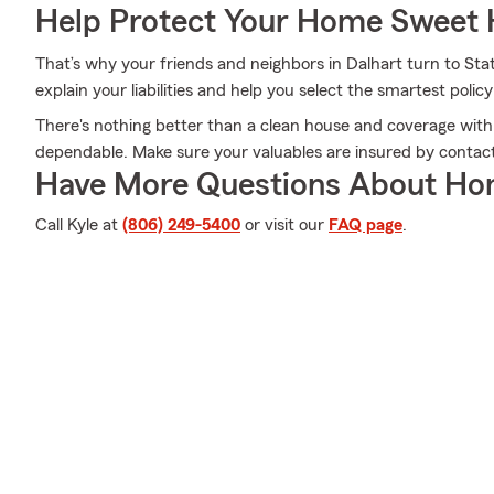
Help Protect Your Home Sweet
That’s why your friends and neighbors in Dalhart turn to St
explain your liabilities and help you select the smartest policy
There's nothing better than a clean house and coverage with
dependable. Make sure your valuables are insured by contact
Have More Questions About Ho
Call Kyle at
(806) 249-5400
or visit our
FAQ page
.