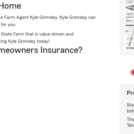
 Home
ate Farm Agent Kyle Grimsley. Kyle Grimsley can
 for you.
 State Farm that is value-driven and
ing Kyle Grimsley today!
meowners Insurance?
Pr
Sta
bef
Tin
Ten