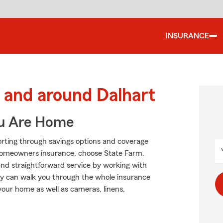
INSURANCE
and around Dalhart
ou Are Home
orting through savings options and coverage
 homeowners insurance, choose State Farm.
 and straightforward service by working with
ey can walk you through the whole insurance
your home as well as cameras, linens,