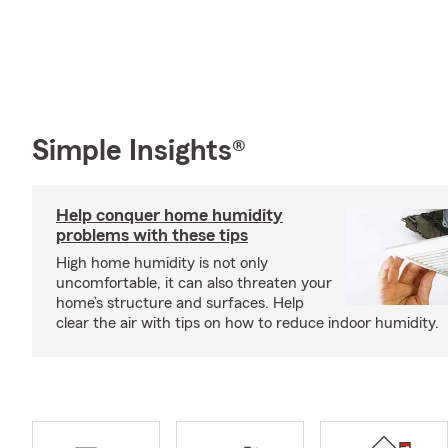
Simple Insights®
Help conquer home humidity
problems with these tips
High home humidity is not only
uncomfortable, it can also threaten your
home’s structure and surfaces. Help
clear the air with tips on how to reduce indoor humidity.