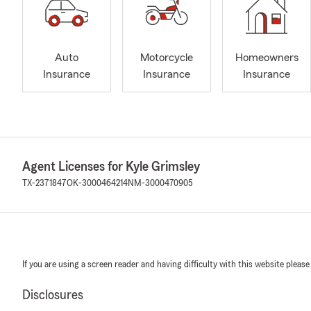
Auto
Motorcycle
Homeowners
Insurance
Insurance
Insurance
Agent Licenses for Kyle Grimsley
TX-2371847
OK-3000464214
NM-3000470905
If you are using a screen reader and having difficulty with this website please
Disclosures