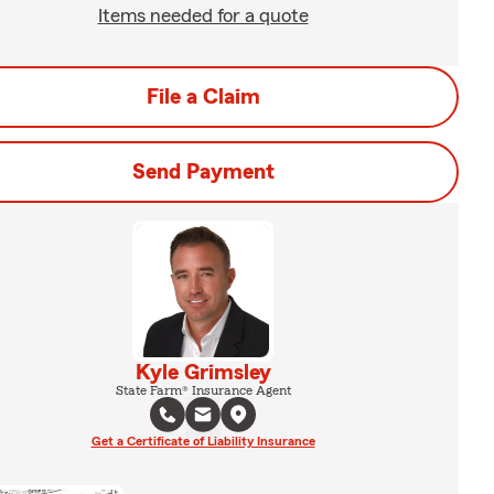
Items needed for a quote
File a Claim
Send Payment
Kyle Grimsley
State Farm® Insurance Agent
Get a Certificate of Liability Insurance