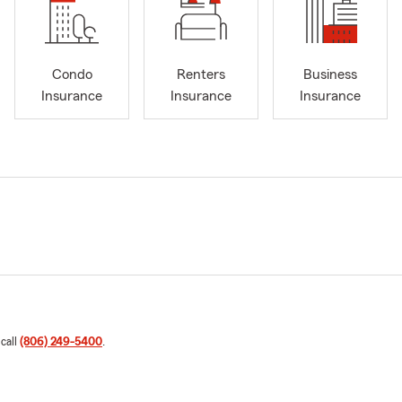
Condo
Renters
Business
Insurance
Insurance
Insurance
 call
(806) 249-5400
.