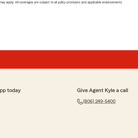
 may apply. All coverages are subject to all policy provisions and applicable endorsements.
pp today
Give Agent Kyle a call
(806) 249-5400