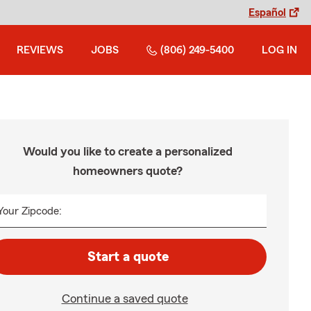
Español
REVIEWS
JOBS
(806) 249-5400
LOG IN
Would you like to create a personalized
homeowners quote?
Your Zipcode:
Start a quote
Continue a saved quote