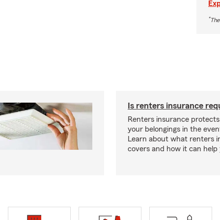
Exp
*
The
Is renters insurance req
Renters insurance protect
your belongings in the event
Learn about what renters 
covers and how it can help