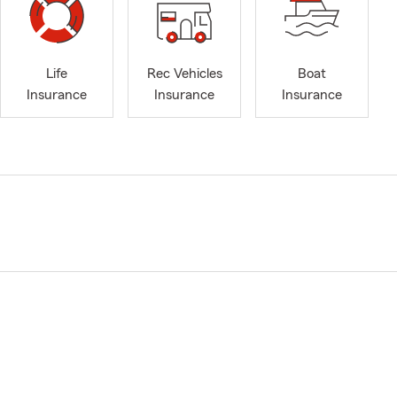
Life
Rec Vehicles
Boat
Insurance
Insurance
Insurance