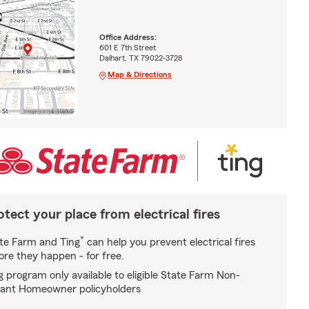
Office Address:
601 E 7th Street
Dalhart, TX 79022-3728
Map & Directions
otect your place from electrical fires
*
te Farm and Ting
can help you prevent electrical fires
ore they happen - for free.
g program only available to eligible State Farm Non-
ant Homeowner policyholders