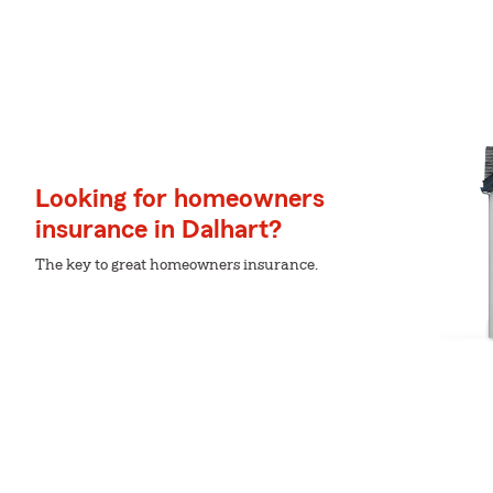
Looking for homeowners
insurance in Dalhart?
The key to great homeowners insurance.