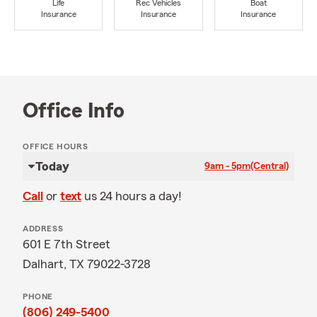
Life
Rec Vehicles
Boat
Insurance
Insurance
Insurance
Office Info
OFFICE HOURS
Today
9am - 5pm
(Central)
Call
or
text
us 24 hours a day!
ADDRESS
601 E 7th Street
Dalhart, TX 79022-3728
PHONE
(806) 249-5400