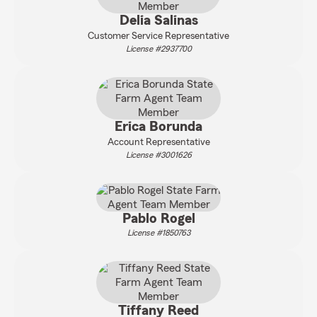
Delia Salinas
Customer Service Representative
License #2937700
Erica Borunda
Account Representative
License #3001626
Pablo Rogel
License #1850763
Tiffany Reed