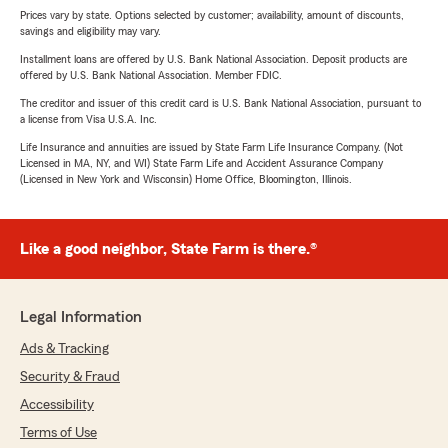
Prices vary by state. Options selected by customer; availability, amount of discounts,
savings and eligibility may vary.
Installment loans are offered by U.S. Bank National Association. Deposit products are
offered by U.S. Bank National Association. Member FDIC.
The creditor and issuer of this credit card is U.S. Bank National Association, pursuant to
a license from Visa U.S.A. Inc.
Life Insurance and annuities are issued by State Farm Life Insurance Company. (Not
Licensed in MA, NY, and WI) State Farm Life and Accident Assurance Company
(Licensed in New York and Wisconsin) Home Office, Bloomington, Illinois.
Like a good neighbor, State Farm is there.®
Legal Information
Ads & Tracking
Security & Fraud
Accessibility
Terms of Use