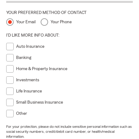
YOUR PREFERRED METHOD OF CONTACT
Your Email
Your Phone
I'D LIKE MORE INFO ABOUT:
Auto Insurance
Banking
Home & Property Insurance
Investments
Life Insurance
Small Business Insurance
Other
For your protection, please do not include sensitive personal information such as
social security numbers, credit/debit card number, or health/medical
information.