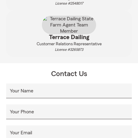
License #2548017
Terrace Dailing
Customer Relations Representative
License #3265873
Contact Us
Your Name
Your Phone
Your Email