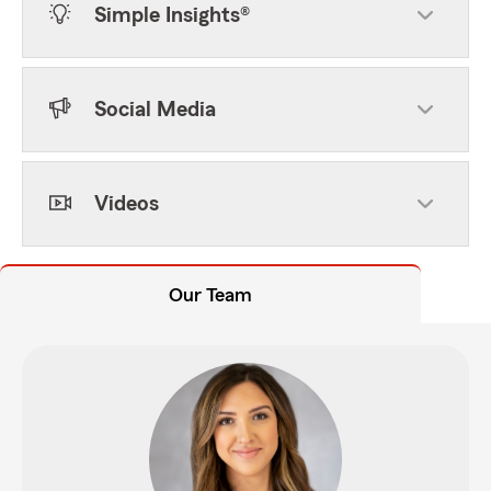
Simple Insights®
Social Media
Videos
Our Team