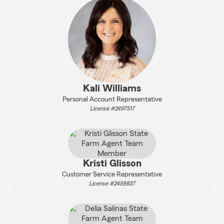
Kali Williams
Personal Account Representative
License #2497517
Kristi Glisson
Customer Service Representative
License #2459837