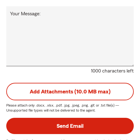
Your Message:
1000 characters left
Add Attachments (10.0 MB max)
Please attach only
.docx, .xlsx, .pdf, .jpg, .jpeg, .png, .gif, or .txt
file(s) —
Unsupported file types will not be delivered to the agent.
Send Email