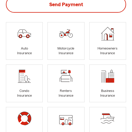
Send Payment
Auto
Motorcycle
Homeowners
Insurance
Insurance
Insurance
Condo
Renters
Business
Insurance
Insurance
Insurance