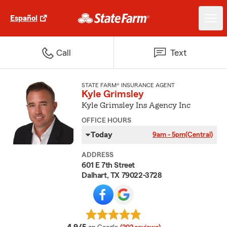
Español
Call
Text
STATE FARM® INSURANCE AGENT
Kyle Grimsley
Kyle Grimsley Ins Agency Inc
OFFICE HOURS
Today
9am - 5pm
(Central)
ADDRESS
601 E 7th Street
Dalhart, TX 79022-3728
average rating