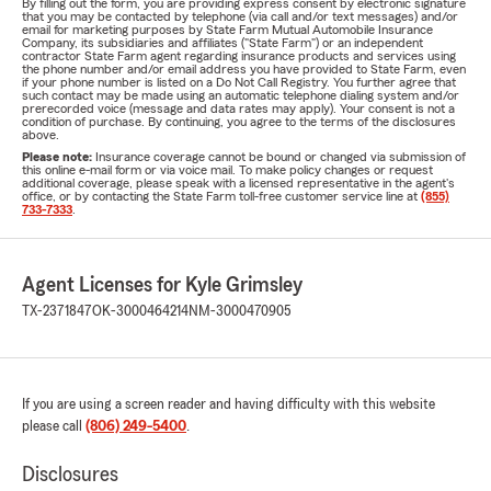
By filling out the form, you are providing express consent by electronic signature
that you may be contacted by telephone (via call and/or text messages) and/or
email for marketing purposes by State Farm Mutual Automobile Insurance
Company, its subsidiaries and affiliates ("State Farm") or an independent
contractor State Farm agent regarding insurance products and services using
the phone number and/or email address you have provided to State Farm, even
if your phone number is listed on a Do Not Call Registry. You further agree that
such contact may be made using an automatic telephone dialing system and/or
prerecorded voice (message and data rates may apply). Your consent is not a
condition of purchase. By continuing, you agree to the terms of the disclosures
above.
Please note:
Insurance coverage cannot be bound or changed via submission of
this online e-mail form or via voice mail. To make policy changes or request
additional coverage, please speak with a licensed representative in the agent's
office, or by contacting the State Farm toll-free customer service line at
(855)
733-7333
.
Agent Licenses for Kyle Grimsley
TX-2371847
OK-3000464214
NM-3000470905
If you are using a screen reader and having difficulty with this website
please call
(806) 249-5400
.
Disclosures