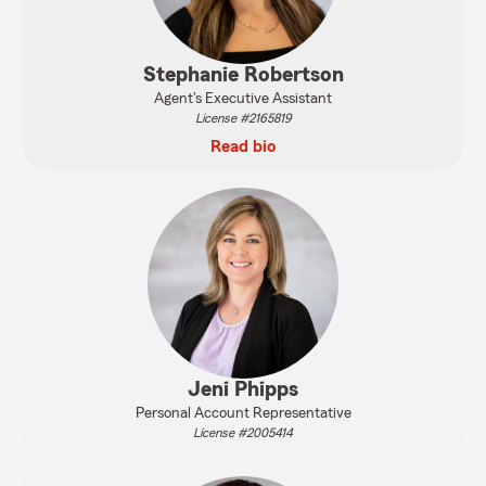
Stephanie Robertson
Agent's Executive Assistant
License #2165819
Read bio
Jeni Phipps
Personal Account Representative
License #2005414