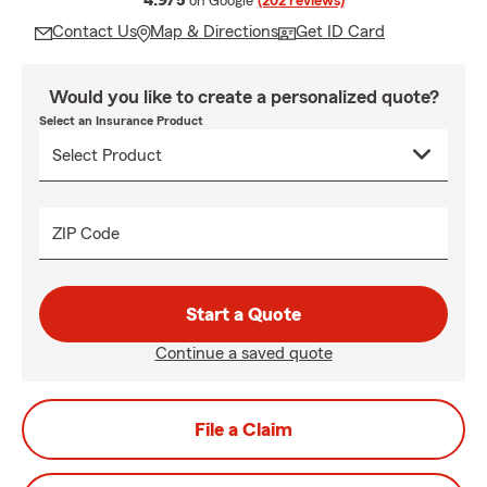
4.9/5
on Google
(202 reviews)
Contact Us
Map & Directions
Get ID Card
Would you like to create a personalized quote?
Select an Insurance Product
ZIP Code
Start a Quote
Continue a saved quote
File a Claim