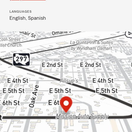
LANGUAGES
English,
Spanish