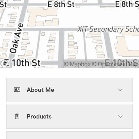
About Me
Products